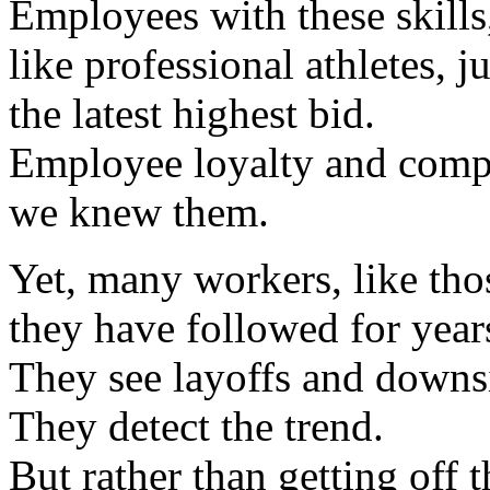
Employees with these skills
like professional athletes, 
the latest highest bid.
Employee loyalty and compa
we knew them.
Yet, many workers, like thos
they have followed for year
They see layoffs and downs
They detect the trend.
But rather than getting off 