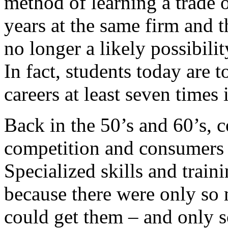
method of learning a trade 
years at the same firm and th
no longer a likely possibilit
In fact, students today are t
careers at least seven times i
Back in the 50’s and 60’s, 
competition and consumers w
Specialized skills and train
because there were only so
could get them – and only 