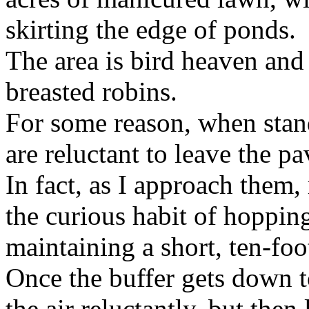
skirting the edge of ponds.
The area is bird heaven and 
breasted robins.
For some reason, when stan
are reluctant to leave the p
In fact, as I approach them, 
the curious habit of hopping
maintaining a short, ten-foo
Once the buffer gets down to
the air reluctantly, but the