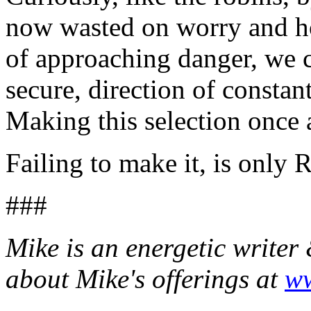
now wasted on worry and ho
of approaching danger, we c
secure, direction of constan
Making this selection once a
Failing to make it, is only 
###
Mike is an energetic writer
about Mike's offerings at
ww