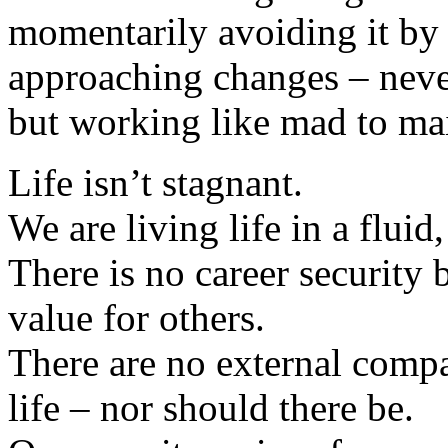
momentarily avoiding it by 
approaching changes – never
but working like mad to mai
Life isn’t stagnant.
We are living life in a fluid
There is no career security 
value for others.
There are no external compa
life – nor should there be.