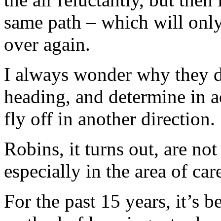
same path – which will only
over again.
I always wonder why they do
heading, and determine in 
fly off in another direction.
Robins, it turns out, are not
especially in the area of car
For the past 15 years, it’s 