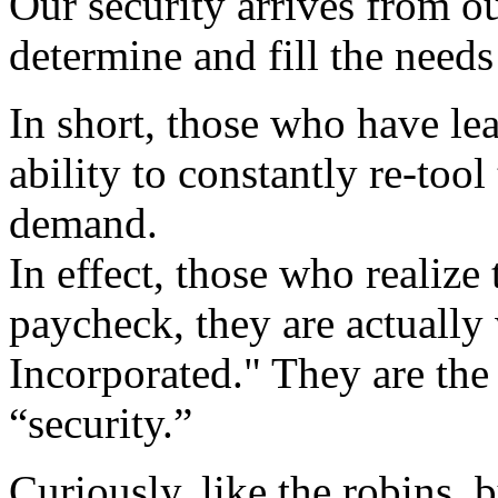
Our security arrives from ou
determine and fill the needs
In short, those who have lea
ability to constantly re-too
demand.
In effect, those who realize
paycheck, they are actually
Incorporated." They are the
“security.”
Curiously, like the robins,