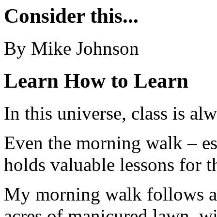
Consider this...
By Mike Johnson
Learn How to Learn
In this universe, class is al
Even the morning walk – es
holds valuable lessons for t
My morning walk follows a p
acres of manicured lawn, wi