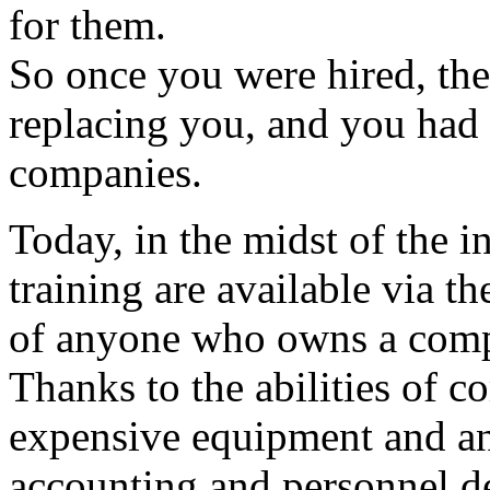
for them.
So once you were hired, the
replacing you, and you had 
companies.
Today, in the midst of the i
training are available via th
of anyone who owns a comp
Thanks to the abilities of 
expensive equipment and an
accounting and personnel d