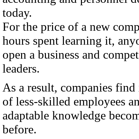
today.
For the price of a new com
hours spent learning it, an
open a business and compete
leaders.
As a result, companies find 
of less-skilled employees an
adaptable knowledge becom
before.