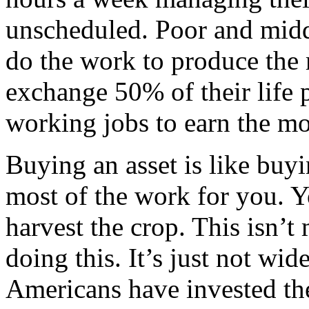
unscheduled. Poor and midd
do the work to produce the
exchange 50% of their life 
working jobs to earn the mon
Buying an asset is like buy
most of the work for you. Yo
harvest the crop. This isn’t
doing this. It’s just not wi
Americans have invested the