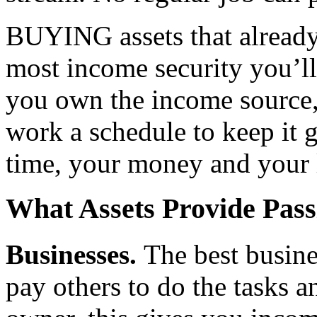
BUYING assets that already
most income security you’ll
you own the income source, 
work a schedule to keep it g
time, your money and your l
What Assets Provide Pas
Businesses.
The best busin
pay others to do the tasks a