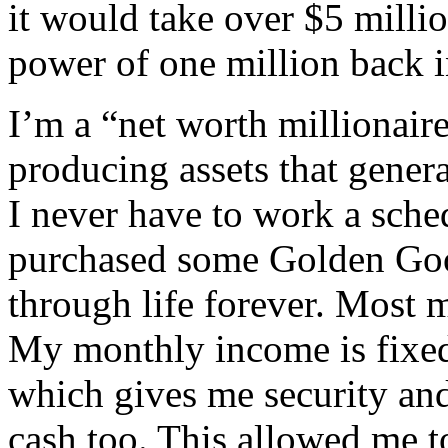
it would take over $5 milli
power of one million back i
I’m a “net worth millionai
producing assets that gene
I never have to work a sche
purchased some Golden Goo
through life forever. Most mi
My monthly income is fixed
which gives me security an
cash too. This allowed me to