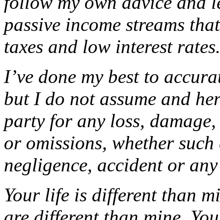
follow my own advice and le
passive income streams that
taxes and low interest rates
I’ve done my best to accura
but I do not assume and her
party for any loss, damage,
or omissions, whether such 
negligence, accident or any
Your life is different than m
are different than mine. Yo