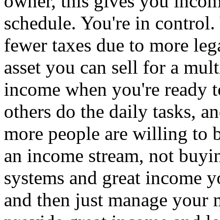
owner, this gives you incom
schedule. You're in control
fewer taxes due to more le
asset you can sell for a mul
income when you're ready t
others do the daily tasks, a
more people are willing to 
an income stream, not buying
systems and great income yo
and then just manage your m