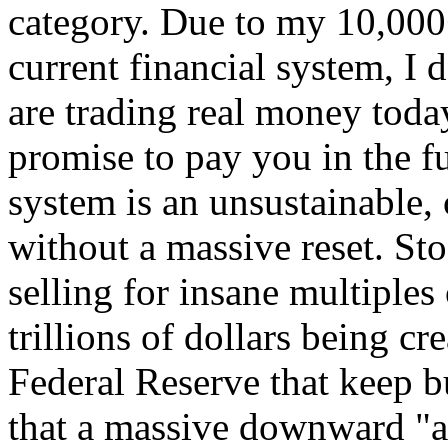
category. Due to my 10,000
current financial system, I 
are trading real money today
promise to pay you in the f
system is an unsustainable, 
without a massive reset. St
selling for insane multiples
trillions of dollars being cr
Federal Reserve that keep bu
that a massive downward "a