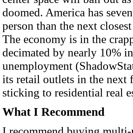
doomed. America has seven 
person than the next closest
The economy is in the crapp
decimated by nearly 10% in
unemployment (ShadowStats
its retail outlets in the nex
sticking to residential real e
What I Recommend
I recommend buying multi-un