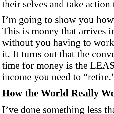
their selves and take action
I’m going to show you how 
This is money that arrives 
without you having to work
it. It turns out that the co
time for money is the LEAST
income you need to “retire.
How the World Really W
I’ve done something less th