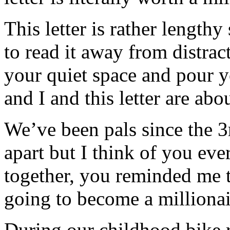
This letter is rather length
to read it away from distrac
your quiet space and pour y
and I and this letter are ab
We’ve been pals since the 3
apart but I think of you eve
together, you reminded me th
going to become a millionai
During our childhood bike 