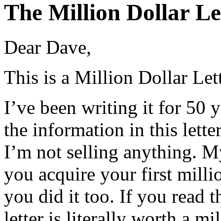
The Million Dollar Le
Dear Dave,
This is a Million Dollar Lett
I’ve been writing it for 50 y
the information in this lette
I’m not selling anything. M
you acquire your first mill
you did it too. If you read th
letter is literally worth a mi