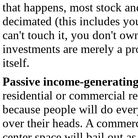
that happens, most stock an
decimated (this includes you
can't touch it, you don't ow
investments are merely a pr
itself.
Passive income-generating 
residential or commercial rea
because people will do ever
over their heads. A commerci
center space will bail out as