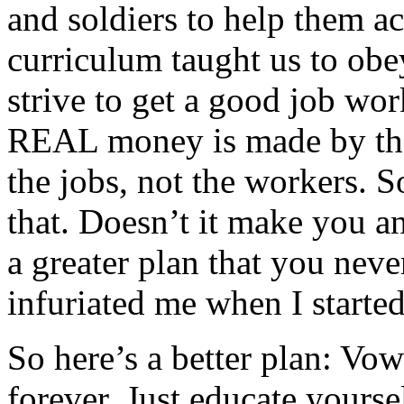
and soldiers to help them a
curriculum taught us to obey
strive to get a good job wor
REAL money is made by the
the jobs, not the workers. 
that. Doesn’t it make you a
a greater plan that you neve
infuriated me when I starte
So here’s a better plan: Vow
forever. Just educate yours