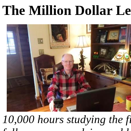
The Million Dollar Le
10,000 hours studying the fi