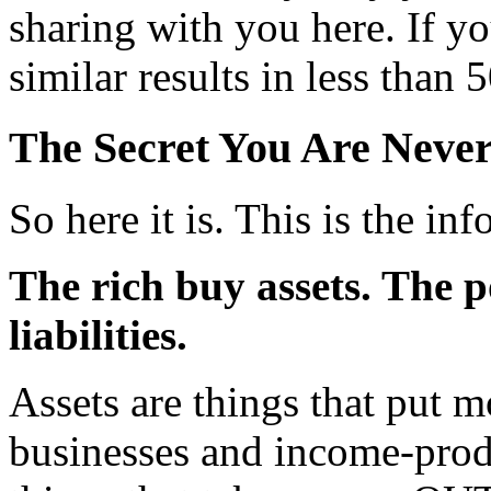
sharing with you here. If yo
similar results in less th
The Secret You Are Never
So here it is. This is the i
The rich buy assets. The 
liabilities.
Assets are things that put 
businesses and income-produc