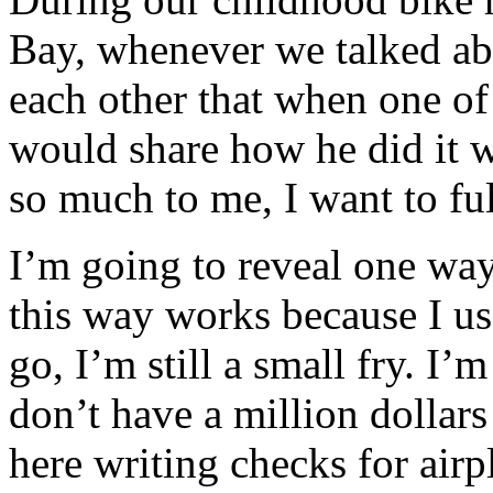
Bay, whenever we talked ab
each other that when one of
would share how he did it 
so much to me, I want to fulf
I’m going to reveal one way
this way works because I use
go, I’m still a small fry. I’m
don’t have a million dollars
here writing checks for air