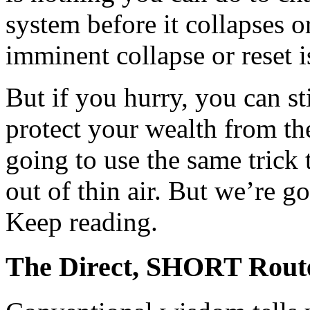
system before it collapses 
imminent collapse or reset i
But if you hurry, you can s
protect your wealth from t
going to use the same trick
out of thin air. But we’re go
Keep reading.
The Direct, SHORT Route