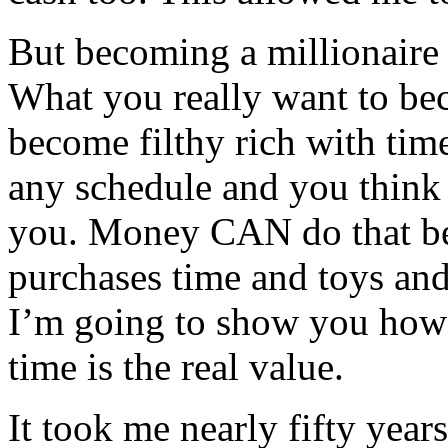
But becoming a millionaire 
What you really want to be
become filthy rich with tim
any schedule and you think 
you. Money CAN do that bec
purchases time and toys and 
I’m going to show you how t
time is the real value.
It took me nearly fifty year