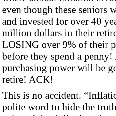
even though these seniors 
and invested for over 40 ye
million dollars in their reti
LOSING over 9% of their p
before they spend a penny! At
purchasing power will be gon
retire! ACK!
This is no accident. “Inflati
polite word to hide the truth