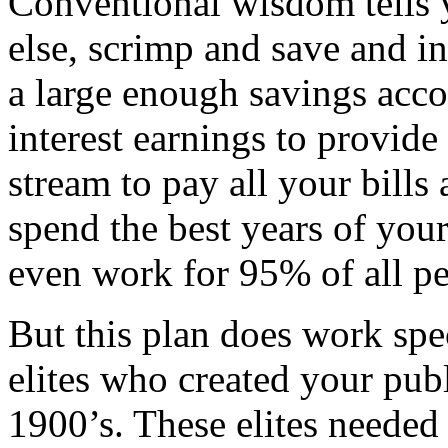
Conventional wisdom tells 
else, scrimp and save and in
a large enough savings acco
interest earnings to provid
stream to pay all your bills 
spend the best years of your
even work for 95% of all pe
But this plan does work spe
elites who created your publ
1900’s. These elites needed