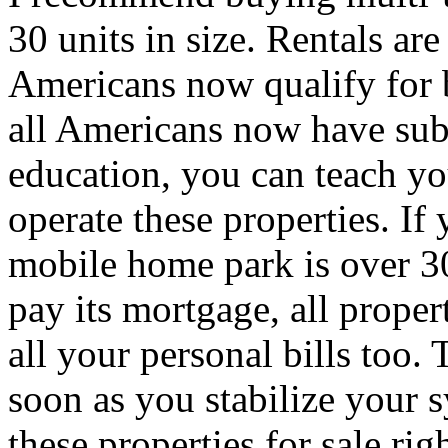
30 units in size. Rentals a
Americans now qualify for
all Americans now have sub-
education, you can teach yo
operate these properties. I
mobile home park is over 30
pay its mortgage, all proper
all your personal bills too. 
soon as you stabilize your 
these properties for sale ri