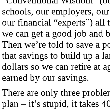
“Conventional Wisdom” (our
schools, our employers, our
our financial “experts”) all 
we can get a good job and bu
Then we’re told to save a p
that savings to build up a la
dollars so we can retire at a
earned by our savings.
There are only three proble
plan – it’s stupid, it takes 