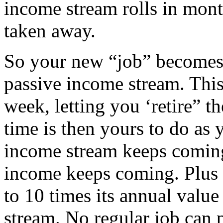
income stream rolls in mon
taken away.
So your new “job” becomes
passive income stream. This
week, letting you ‘retire” t
time is then yours to do as 
income stream keeps coming.
income keeps coming. Plus 
to 10 times its annual value
stream. No regular job can 