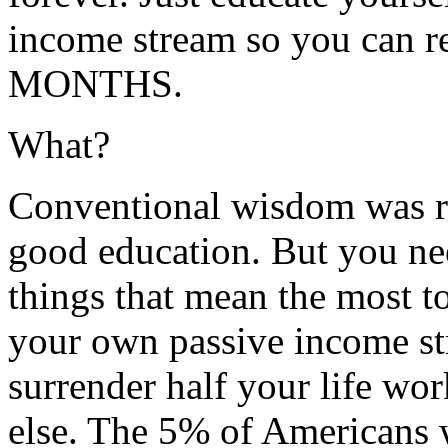
income stream so you can
MONTHS.
What?
Conventional wisdom was ri
good education. But you nee
things that mean the most 
your own passive income st
surrender half your life wo
else. The 5% of Americans 