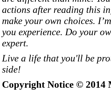
actions after reading this i
make your own choices. I’m 
you experience. Do your o
expert.
Live a life that you'll be pr
side!
Copyright Notice © 2014