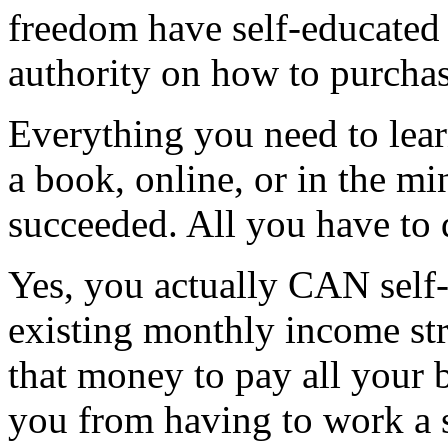
freedom have self-educated
authority on how to purcha
Everything you need to learn
a book, online, or in the m
succeeded. All you have to d
Yes, you actually CAN self-
existing monthly income st
that money to pay all your b
you from having to work a s