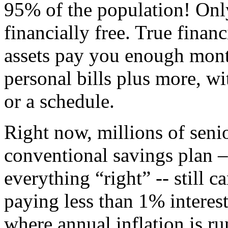
95% of the population! Onl
financially free. True finan
assets pay you enough mont
personal bills plus more, w
or a schedule.
Right now, millions of seni
conventional savings plan 
everything “right” -- still c
paying less than 1% interes
where annual inflation is r