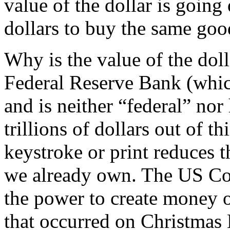
value of the dollar is goin
dollars to buy the same goo
Why is the value of the do
Federal Reserve Bank (whic
and is neither “federal” nor 
trillions of dollars out of t
keystroke or print reduces t
we already own. The US Co
the power to create money o
that occurred on Christmas