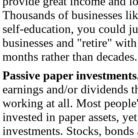
provide great income and lot
Thousands of businesses like
self-education, you could ju
businesses and "retire" wit
months rather than decades.
Passive paper investments
earnings and/or dividends t
working at all. Most people'
invested in paper assets, ye
investments. Stocks, bonds 