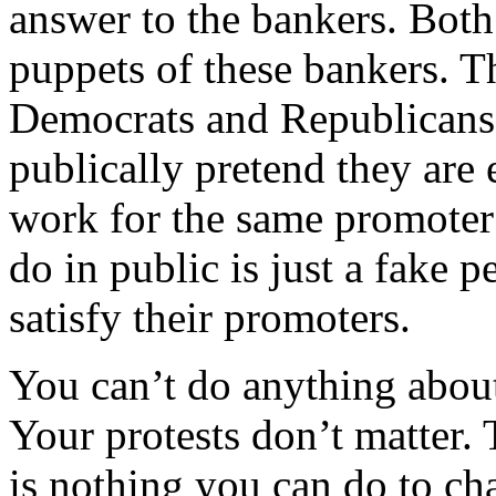
answer to the bankers. Bot
puppets of these bankers. T
Democrats and Republicans a
publically pretend they are 
work for the same promoter
do in public is just a fake 
satisfy their promoters.
You can’t do anything about
Your protests don’t matter. 
is nothing you can do to c