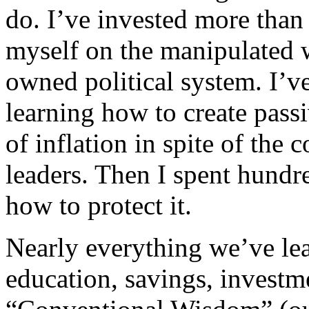
do. I’ve invested more than
myself on the manipulated
owned political system. I’v
learning how to create pass
of inflation in spite of the
leaders. Then I spent hundr
how to protect it.
Nearly everything we’ve le
education, savings, investm