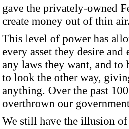
gave the privately-owned F
create money out of thin air
This level of power has all
every asset they desire and 
any laws they want, and to 
to look the other way, givi
anything. Over the past 100
overthrown our governmen
We still have the illusion of