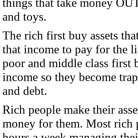
things that take money OUT 
and toys.
The rich first buy assets th
that income to pay for the li
poor and middle class first b
income so they become trap
and debt.
Rich people make their asse
money for them. Most rich 
hours a week managing their