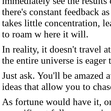
immediately see the results
there's constant feedback as
takes little concentration, 
to roam w here it will.
In reality, it doesn't travel 
the entire universe is eager 
Just ask. You'll be amazed 
ideas that allow you to cha
As fortune would have it, o