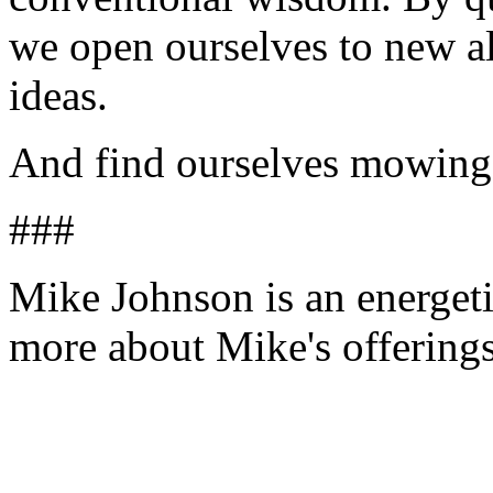
we open ourselves to new al
ideas.
And find ourselves mowing 
###
Mike Johnson is an energeti
more about Mike's offering