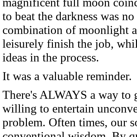
magnificent full moon coinc
to beat the darkness was no
combination of moonlight a
leisurely finish the job, wh
ideas in the process.
It was a valuable reminder.
There's ALWAYS a way to ge
willing to entertain unconv
problem. Often times, our s
conventional wisdom. By qu