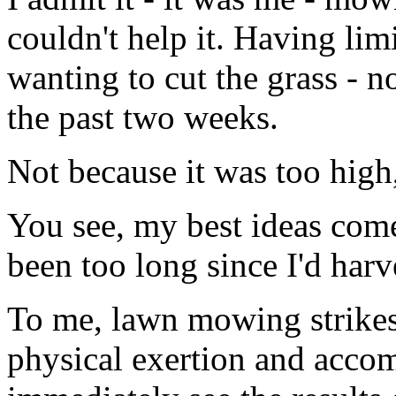
couldn't help it. Having lim
wanting to cut the grass - 
the past two weeks.
Not because it was too high,
You see, my best ideas com
been too long since I'd har
To me, lawn mowing strikes
physical exertion and acco