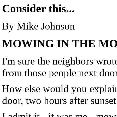
Consider this...
By Mike Johnson
MOWING IN THE M
I'm sure the neighbors wrote 
from those people next door
How else would you explai
door, two hours after sunset
I admit it - it was me - mow