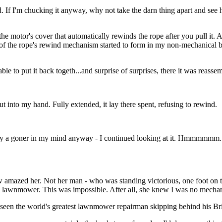
ped. If I'm chucking it anyway, why not take the darn thing apart and s
the motor's cover that automatically rewinds the rope after you pull it
n of the rope's rewind mechanism started to form in my non-mechanical br
e to put it back togeth...and surprise of surprises, there it was reasse
t into my hand. Fully extended, it lay there spent, refusing to rewind.
dy a goner in my mind anyway - I continued looking at it. Hmmmmmm...
zed her. Not her man - who was standing victorious, one foot on the
 lawnmower. This was impossible. After all, she knew I was no mechan
 seen the world's greatest lawnmower repairman skipping behind his Br