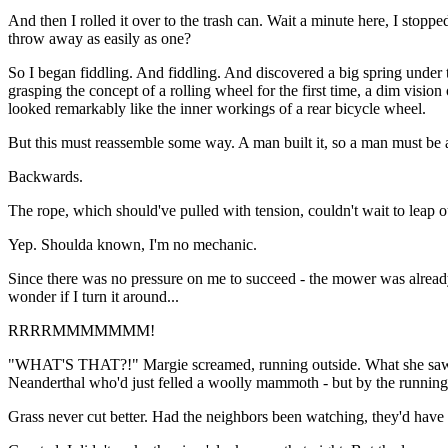
And then I rolled it over to the trash can. Wait a minute here, I stop
throw away as easily as one?
So I began fiddling. And fiddling. And discovered a big spring under 
grasping the concept of a rolling wheel for the first time, a dim visio
looked remarkably like the inner workings of a rear bicycle wheel.
But this must reassemble some way. A man built it, so a man must be abl
Backwards.
The rope, which should've pulled with tension, couldn't wait to leap ou
Yep. Shoulda known, I'm no mechanic.
Since there was no pressure on me to succeed - the mower was alrea
wonder if I turn it around...
RRRRMMMMMMM!
"WHAT'S THAT?!" Margie screamed, running outside. What she saw ama
Neanderthal who'd just felled a woolly mammoth - but by the running
Grass never cut better. Had the neighbors been watching, they'd have