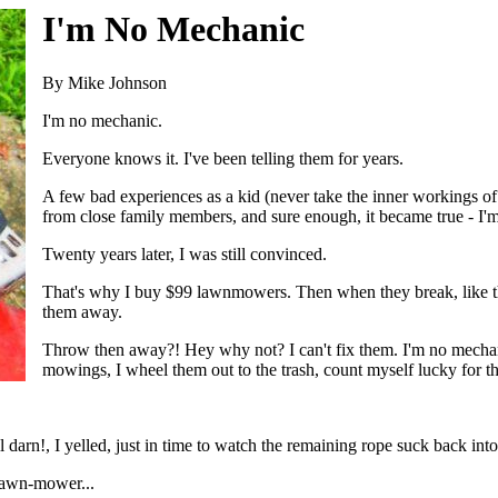
I'm No Mechanic
By Mike Johnson
I'm no mechanic.
Everyone knows it. I've been telling them for years.
A few bad experiences as a kid (never take the inner workings of 
from close family members, and sure enough, it became true - I'
Twenty years later, I was still convinced.
That's why I buy $99 lawnmowers. Then when they break, like th
them away.
Throw then away?! Hey why not? I can't fix them. I'm no mechan
mowings, I wheel them out to the trash, count myself lucky for th
l darn!, I yelled, just in time to watch the remaining rope suck back into
lawn-mower...