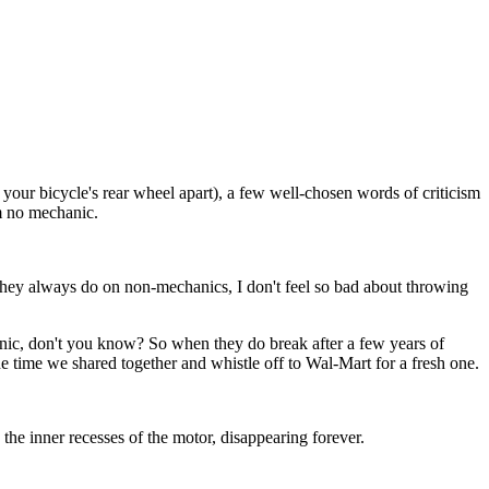
your bicycle's rear wheel apart), a few well-chosen words of criticism
m no mechanic.
ey always do on non-mechanics, I don't feel so bad about throwing
ic, don't you know? So when they do break after a few years of
e time we shared together and whistle off to Wal-Mart for a fresh one.
 the inner recesses of the motor, disappearing forever.