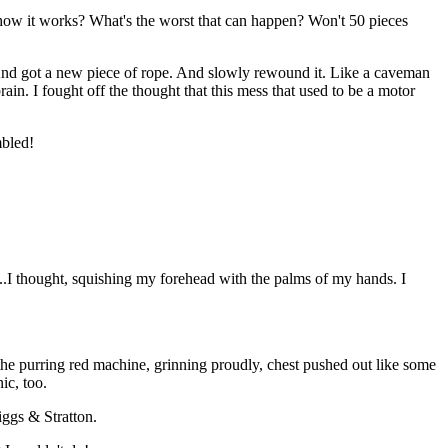
ee how it works? What's the worst that can happen? Won't 50 pieces
. And got a new piece of rope. And slowly rewound it. Like a caveman
ain. I fought off the thought that this mess that used to be a motor
mbled!
I thought, squishing my forehead with the palms of my hands. I
 purring red machine, grinning proudly, chest pushed out like some
ic, too.
iggs & Stratton.