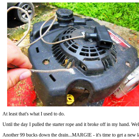
At least that's what I used to do.
Until the day I pulled the starter rope and it broke off in my hand. Wel
Another 99 bucks down the drain...MARGIE - it's time to get a new 