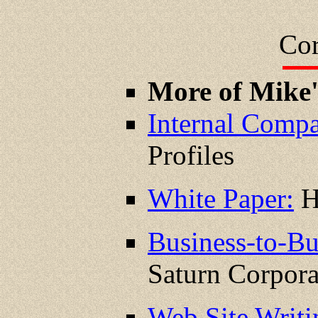
Cor
More of Mike
Internal Compa
Profiles
White Paper:
H
Business-to-Bu
Saturn Corpora
Web Site Writ