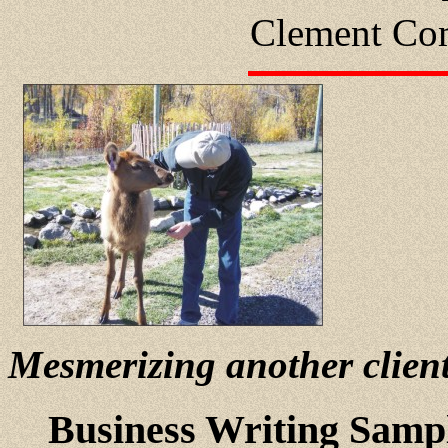
Clement Com
Mesmerizing another clien
Business Writing Samp