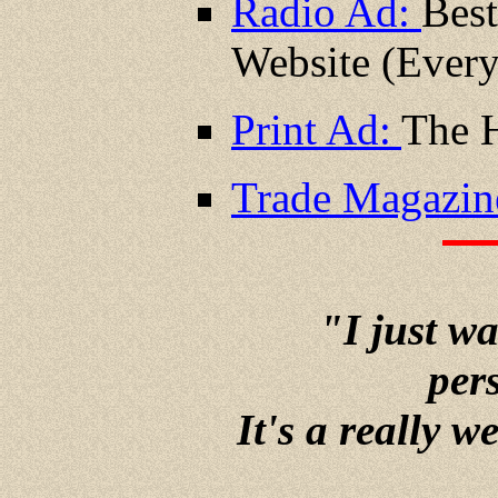
Radio Ad:
Best
Website (Ever
Print Ad:
The H
Trade Magazin
"I just w
pers
It's a really w