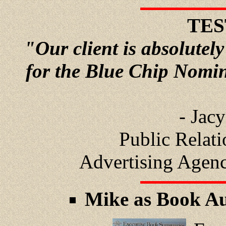
TES
"Our client is absolutely
for the Blue Chip Nomi
- Jac
Public Relat
Advertising Agen
Mike as Book Au