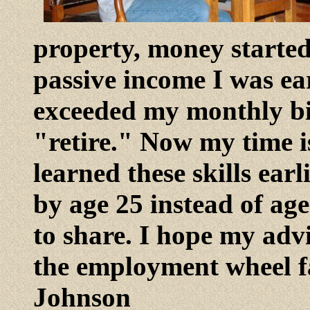
property, money starte
passive income I was e
exceeded my monthly bi
"retire." Now my time is
learned these skills earl
by age 25 instead of age
to share. I hope my adv
the employment wheel fa
Johnson