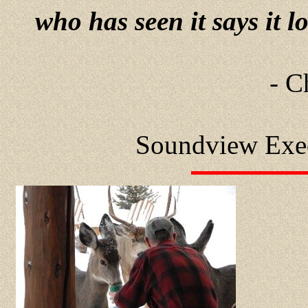
who has seen it says it l
- C
Soundview Exe