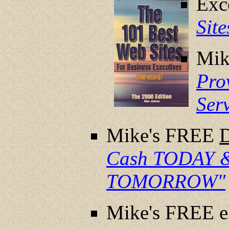
Exc
Sit
Mik
Pro
Ser
Mike's FREE
Cash TODAY &
TOMORROW"
Mike's FREE 