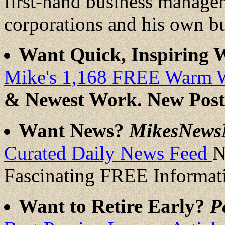
first-hand business manage
corporations and his own b
Want Quick, Inspiring
Mike's 1,168 FREE Warm 
& Newest Work. New Post
Want News?
MikesNews
Curated Daily News Feed
N
Fascinating FREE Informat
Want to Retire Early?
P