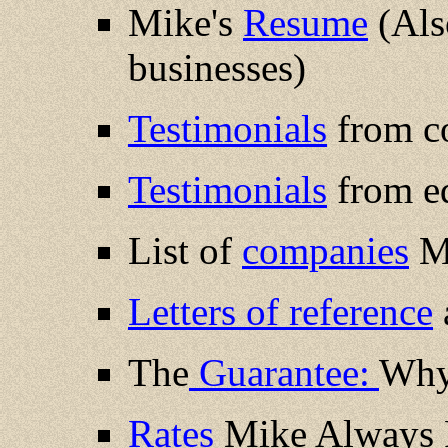
Mike's
Resume
(Also
businesses)
Testimonials
from c
Testimonials
from ed
List of
companies
Mi
Letters of reference
The
Guarantee:
Why 
Rates
Mike Always P