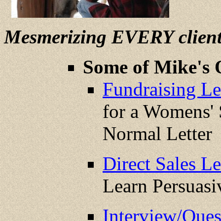
Mesmerizing EVERY clien
Some of Mike's 
Fundraising Let
for a Womens' 
Normal Letter
Direct Sales Le
Learn Persuas
Interview/Que