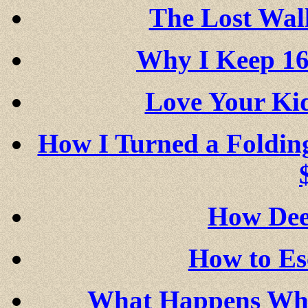
The Lost Wall
Why I Keep 16
Love Your K
How I Turned a Foldin
How Dee
How to Es
What Happens Whe