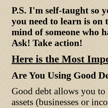
P.S. I'm self-taught so 
you need to learn is on 
mind of someone who ha
Ask! Take action!
Here is the Most Imp
Are You Using Good De
Good debt allows you to
assets (businesses or inc