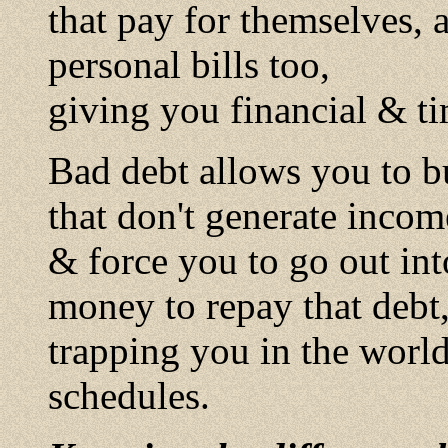
that pay for themselves, 
personal bills too,
giving you financial & t
Bad debt allows you to buy
that don't generate incom
& force you to go out int
money to repay that debt
trapping you in the wor
schedules.