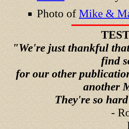
Photo of
Mike & Ma
TES
"We're just thankful tha
find 
for our other publicati
another 
They're so hard t
- R