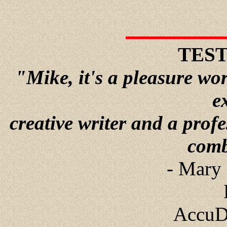
TES
"Mike, it's a pleasure wo
e
creative writer and a prof
comb
- Mary 
AccuD