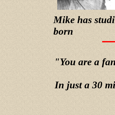
Mike has studi
born
"You are a fant
In just a 30 m