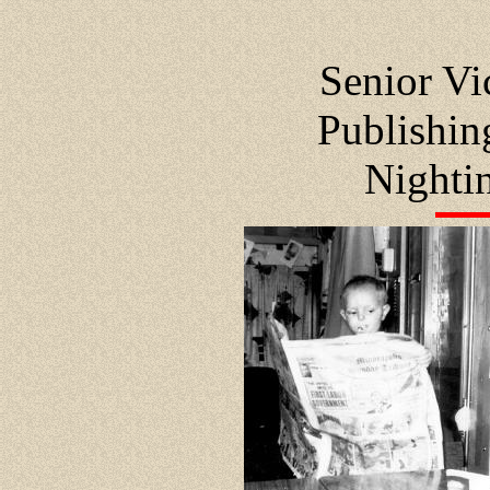
Senior Vi
Publishi
Nighti