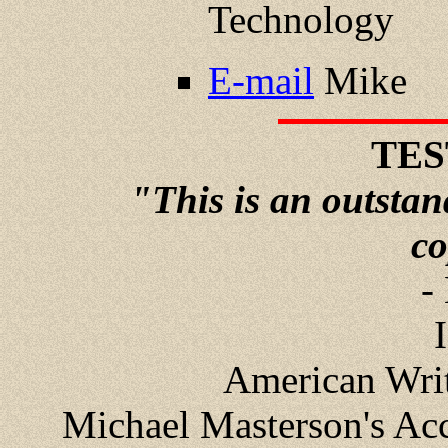
Technology
E-mail
Mike
TES
"This is an outstand
co
-
American Write
Michael Masterson's Acc