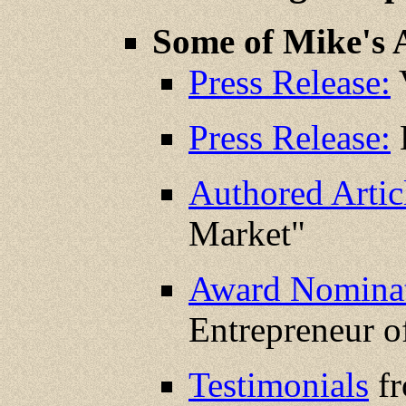
Some of Mike's 
Press Release:
V
Press Release:
K
Authored Artic
Market"
Award Nominat
Entrepreneur o
Testimonials
fr