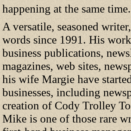
happening at the same time.
A versatile, seasoned write
words since 1991. His work 
business publications, news
magazines, web sites, news
his wife Margie have starte
businesses, including newspa
creation of Cody Trolley T
Mike is one of those rare w