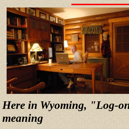
Here in Wyoming, "Log-on"
meaning