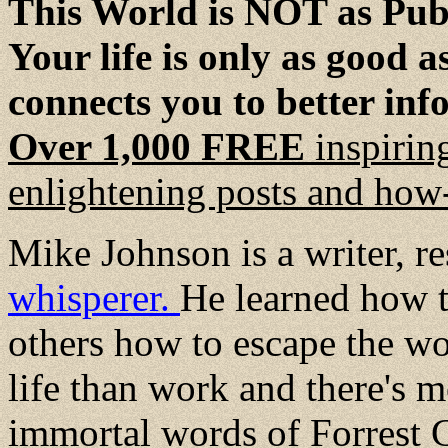
This World is NOT as Publ
Your life is only as good 
connects you to better inf
Over 1,000 FREE
inspirin
enlightening posts and how-
Mike Johnson is a writer, r
whisperer.
He learned how t
others how to escape the wo
life than work and there's mo
immortal words of Forrest