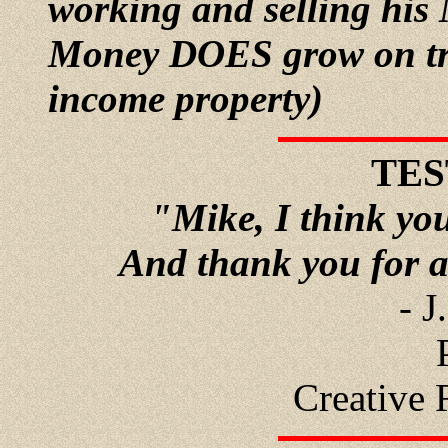
working and selling his
Money DOES grow on tree
income property)
TES
"Mike, I think you
And thank you for a
- J
Creative 