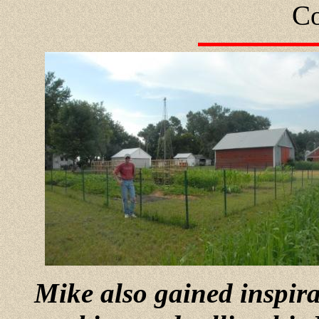
Co
Mike also gained inspir