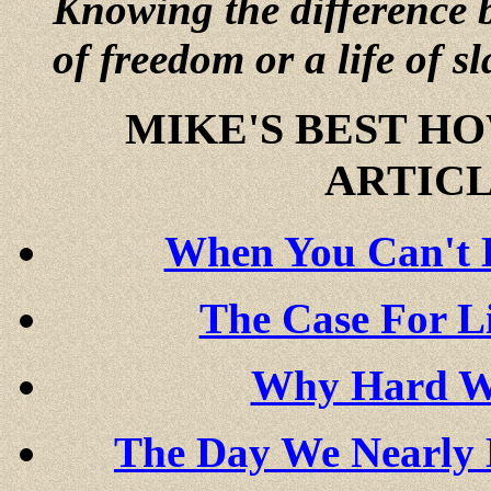
Knowing the difference b
of freedom or a life of sl
MIKE'S BEST H
ARTICL
When You Can't B
The Case For L
Why Hard Wo
The Day We Nearly 