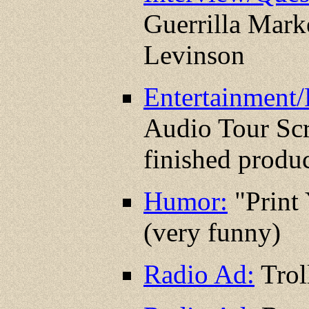
Guerrilla Mark
Levinson
Entertainment/
Audio Tour Scr
finished produc
Humor:
"Print
(very funny)
Radio Ad:
Trol