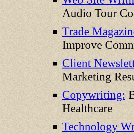
Audio Tour C
Trade Magazin
Improve Comm
Client Newslett
Marketing Resu
Copywriting:
B
Healthcare
Technology Wr