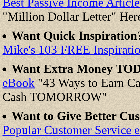
Best Passive Income Artic
"Million Dollar Letter" Her
Want Quick Inspiratio
Mike's 103 FREE Inspirati
Want Extra Money TO
eBook
"43 Ways to Earn C
Cash TOMORROW"
Want to Give Better Cus
Popular Customer Service 