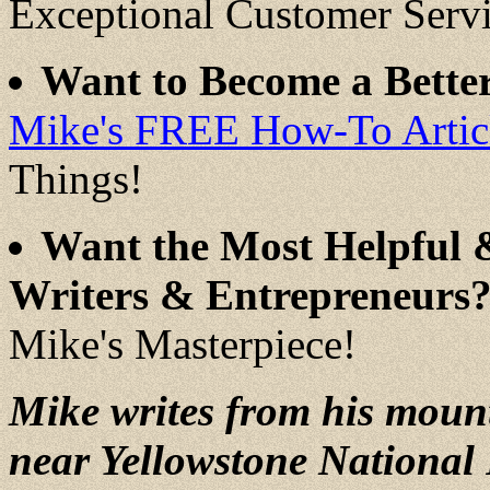
Exceptional Customer Serv
Want to Become a Better
Mike's FREE How-To Articl
Things!
Want the Most Helpful 
Writers & Entrepreneurs
Mike's Masterpiece!
Mike writes from his moun
near Yellowstone National