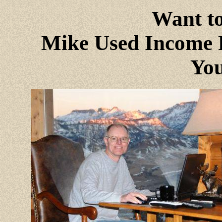
Want to
Mike Used Income P
You