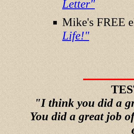
Letter"
Mike's FREE 
Life!"
TES
"I think you did a g
You did a great job o