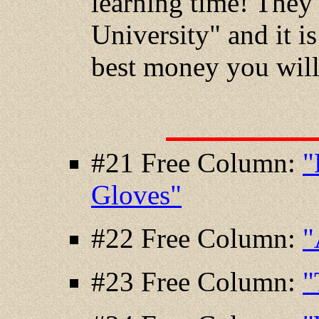
learning time! They 
University" and it is
best money you will
#21 Free Column:
"
Gloves"
#22 Free Column:
"
#23 Free Column:
"