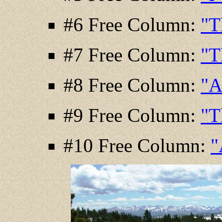
#6 Free Column:
"T
#7 Free Column:
"T
#8 Free Column:
"A
#9 Free Column:
"T
#10 Free Column:
"