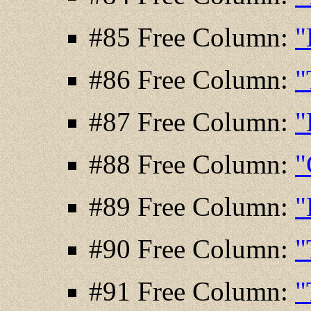
#85 Free Column:
"
#86 Free Column:
"
#87 Free Column:
"
#88 Free Column:
"
#89 Free Column:
"
#90 Free Column:
"
#91 Free Column:
"