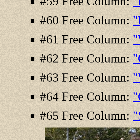
#59 Free Column:
"
#60 Free Column:
"
#61 Free Column:
"
#62 Free Column:
"
#63 Free Column:
"
#64 Free Column:
"
#65 Free Column:
"