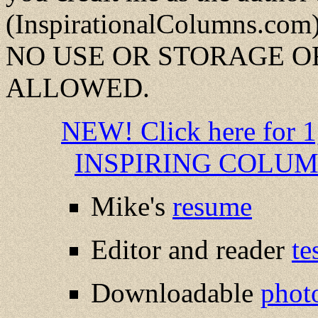
(InspirationalColumns.com)
NO USE OR STORAGE OR
ALLOWED.
NEW! Click here fo
INSPIRING COLUMNS
Mike's
resume
Editor and reader
te
Downloadable
phot