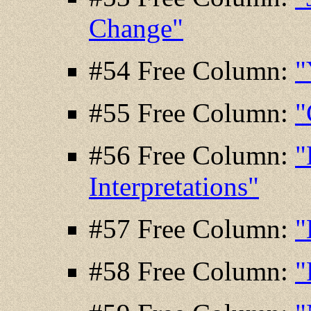
Change"
#54 Free Column:
"
#55 Free Column:
"
#56 Free Column:
"
Interpretations"
#57 Free Column:
"
#58 Free Column:
"