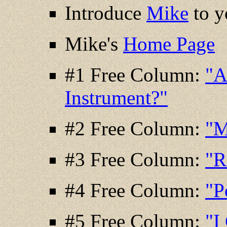
Introduce
Mike
to y
Mike's
Home Page
#1 Free Column:
"A
Instrument?"
#2 Free Column:
"M
#3 Free Column:
"R
#4 Free Column:
"P
#5 Free Column:
"I