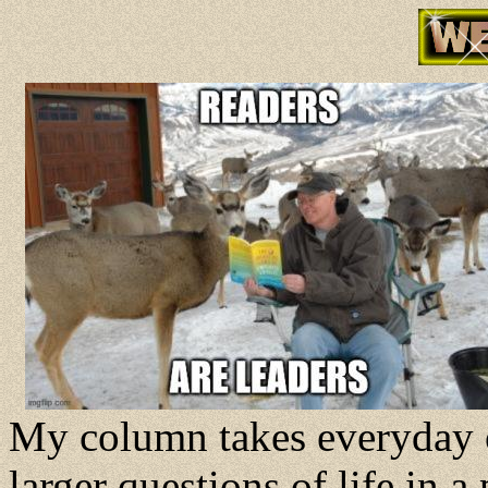
My column takes everyday o
larger questions of life in 