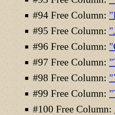
#94 Free Column:
"
#95 Free Column:
"
#96 Free Column:
"
#97 Free Column:
"
#98 Free Column:
"
#99 Free Column:
"
#100 Free Column: