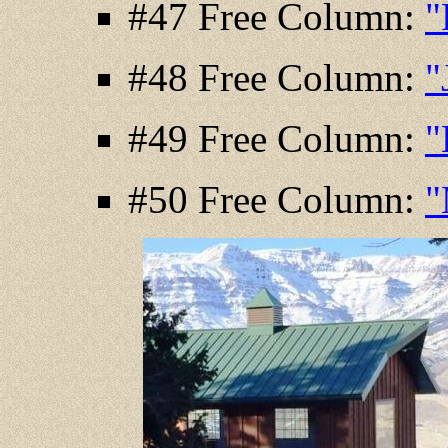
#47 Free Column:
"
#48 Free Column:
"
#49 Free Column:
"
#50 Free Column:
"