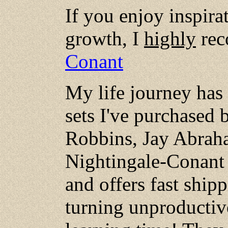
If you enjoy inspira
growth, I
highly
rec
Conant
My life journey has
sets I've purchased 
Robbins, Jay Abrah
Nightingale-Conant h
and offers fast ship
turning unproductive