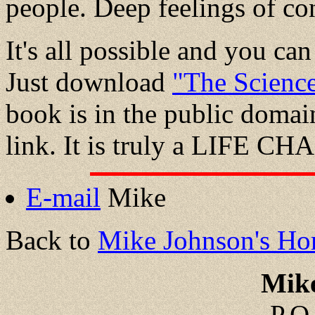
people. Deep feelings of con
It's all possible and you c
Just download
"The Science
book is in the public domain 
link. It is truly a LIFE 
E-mail
Mike
Back to
Mike Johnson's Ho
Mik
P.O