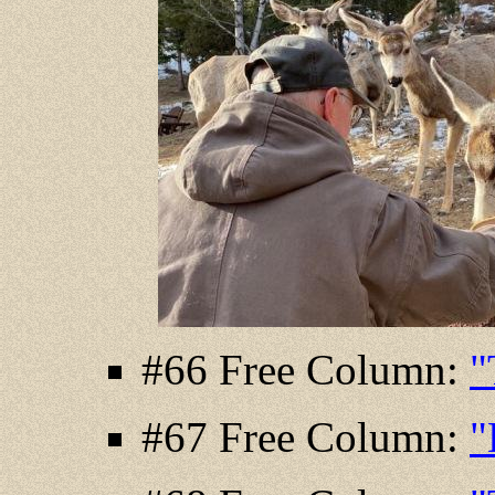
#66 Free Column:
"
#67 Free Column:
"