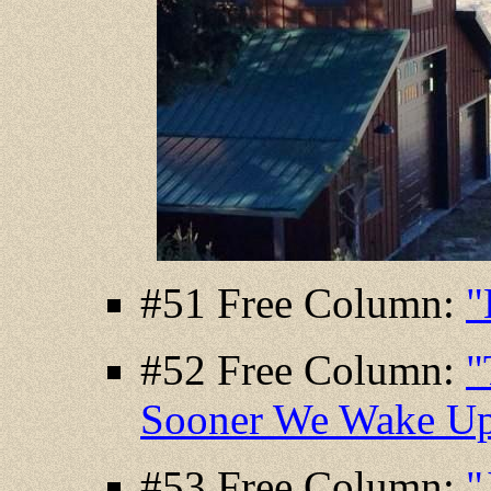
#51 Free Column:
"
#52 Free Column:
"
Sooner We Wake U
#53 Free Column:
"