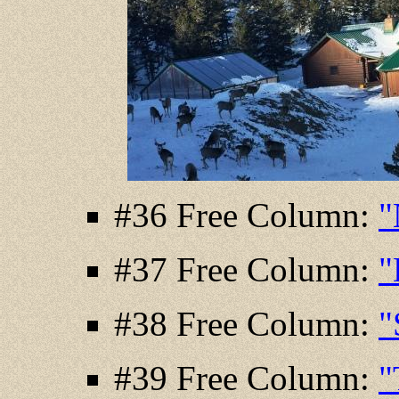
#36 Free Column:
"
#37 Free Column:
"
#38 Free Column:
"
#39 Free Column:
"