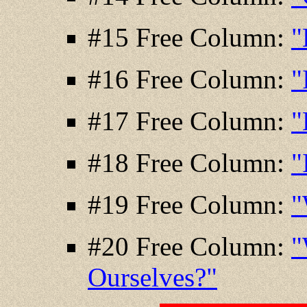
#15 Free Column:
"
#16 Free Column:
"
#17 Free Column:
"
#18 Free Column:
"
#19 Free Column:
"
#20 Free Column:
"
Ourselves?"