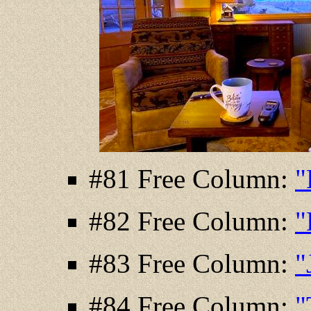
#81 Free Column:
"
#82 Free Column:
"
#83 Free Column:
"
#84 Free Column:
"