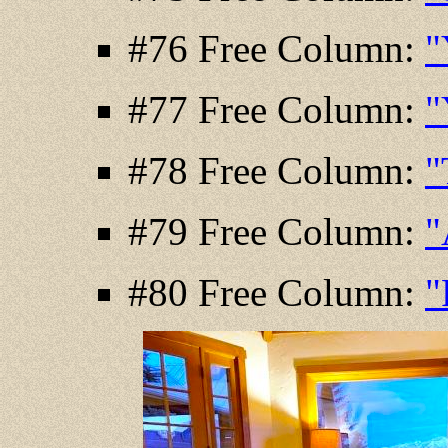
#76 Free Column:
"
#77 Free Column:
"
#78 Free Column:
"
#79 Free Column:
"
#80 Free Column:
"