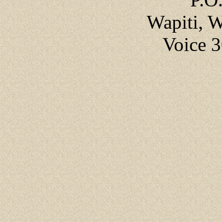
Wapiti, 
Voice 