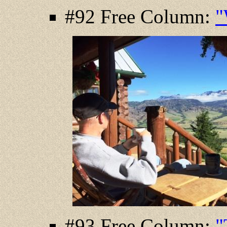
#92 Free Column:
"
#93 Free Column:
"