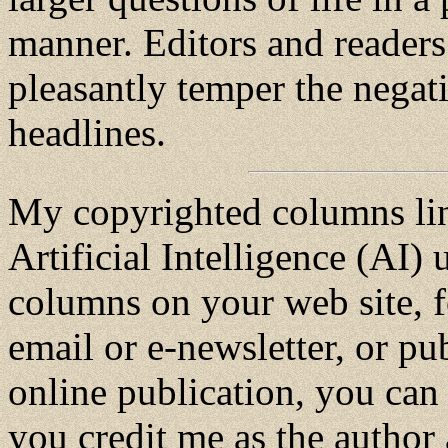
manner. Editors and readers
pleasantly temper the negat
headlines.
My copyrighted columns lin
Artificial Intelligence (AI) u
columns on your web site, f
email or e-newsletter, or pu
online publication, you can 
you credit me as the author