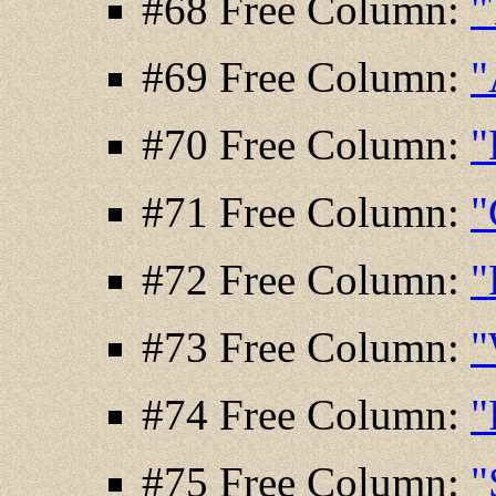
#68 Free Column:
"
#69 Free Column:
"
#70 Free Column:
"
#71 Free Column:
"
#72 Free Column:
"
#73 Free Column:
"
#74 Free Column:
"
#75 Free Column:
"