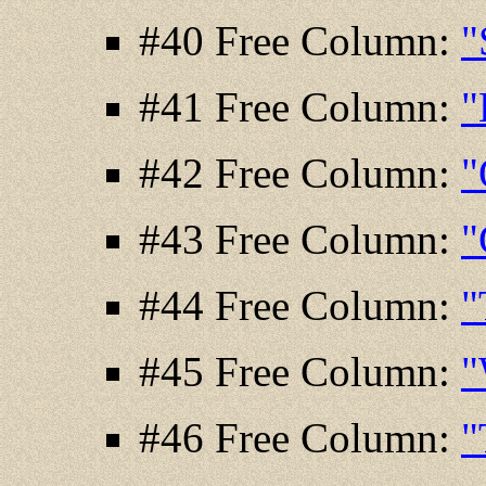
#40 Free Column:
"
#41 Free Column:
"
#42 Free Column:
"
#43 Free Column:
"
#44 Free Column:
"
#45 Free Column:
"
#46 Free Column:
"