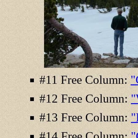
#11 Free Column:
"
#12 Free Column:
"
#13 Free Column:
"
#14 Free Column:
"