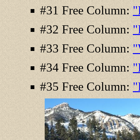
#31 Free Column:
"
#32 Free Column:
"
#33 Free Column:
"
#34 Free Column:
"
#35 Free Column:
"