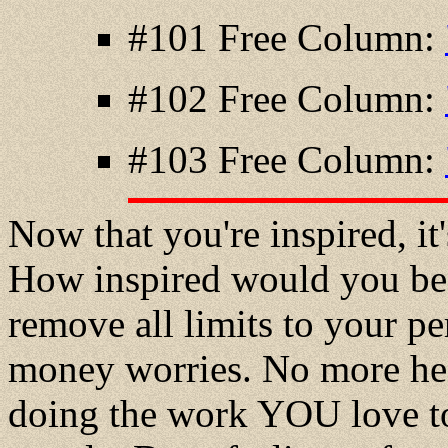
#101 Free Column:
#102 Free Column:
#103 Free Column:
Now that you're inspired, it's
How inspired would you be 
remove all limits to your 
money worries. No more hea
doing the work YOU love to