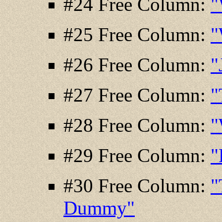
#24 Free Column:
"
#25 Free Column:
"
#26 Free Column:
"
#27 Free Column:
"
#28 Free Column:
"
#29 Free Column:
"
#30 Free Column:
"
Dummy"